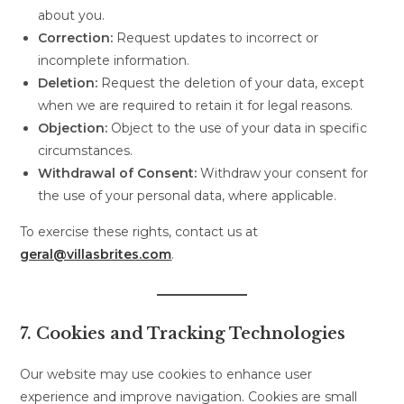
about you.
Correction:
Request updates to incorrect or
incomplete information.
Deletion:
Request the deletion of your data, except
when we are required to retain it for legal reasons.
Objection:
Object to the use of your data in specific
circumstances.
Withdrawal of Consent:
Withdraw your consent for
the use of your personal data, where applicable.
To exercise these rights, contact us at
geral@villasbrites.com
.
7. Cookies and Tracking Technologies
Our website may use cookies to enhance user
experience and improve navigation. Cookies are small