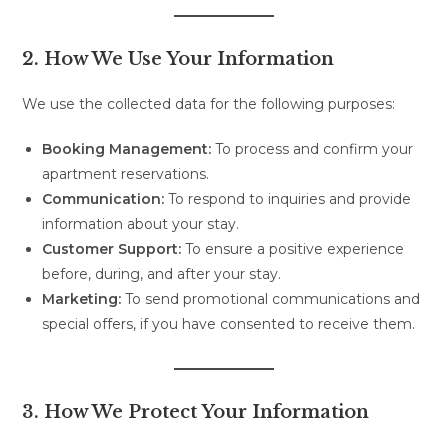
2. How We Use Your Information
We use the collected data for the following purposes:
Booking Management:
To process and confirm your
apartment reservations.
Communication:
To respond to inquiries and provide
information about your stay.
Customer Support:
To ensure a positive experience
before, during, and after your stay.
Marketing:
To send promotional communications and
special offers, if you have consented to receive them.
3. How We Protect Your Information