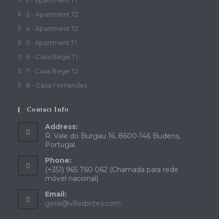
2 - Apartment T1
3 - Apartment T2
4 - Apartment T2
5 - Apartment T1
6 - Casa Bege T1
7 - Casa Bege T2
8 - Casa Fernandes
Contact Info
Address:
R. Vale do Burgau 16, 8600-146 Budens,
Portugal
Phone:
(+351) 965 760 062 (Chamada para rede
móvel nacional)
Email:
Opens
geral@villasbrites.com
in