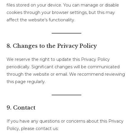
files stored on your device. You can manage or disable
cookies through your browser settings, but this may
affect the website’s functionality.
8. Changes to the Privacy Policy
We reserve the right to update this Privacy Policy
periodically. Significant changes will be communicated
through the website or email. We recommend reviewing
this page regularly.
9. Contact
If you have any questions or concerns about this Privacy
Policy, please contact us: