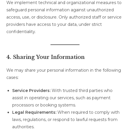
We implement technical and organizational measures to
safeguard personal information against unauthorized
access, use, or disclosure. Only authorized staff or service
providers have access to your data, under strict
confidentiality.
4. Sharing Your Information
We may share your personal information in the following
cases:
Service Providers:
With trusted third parties who
assist in operating our services, such as payment
processors or booking systems.
Legal Requirements:
When required to comply with
laws, regulations, or respond to lawful requests from
authorities.