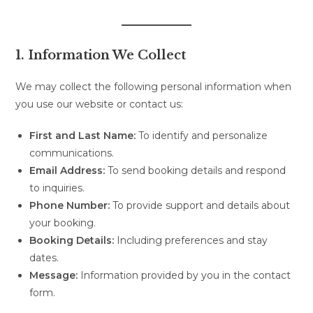
1. Information We Collect
We may collect the following personal information when
you use our website or contact us:
First and Last Name:
To identify and personalize
communications.
Email Address:
To send booking details and respond
to inquiries.
Phone Number:
To provide support and details about
your booking.
Booking Details:
Including preferences and stay
dates.
Message:
Information provided by you in the contact
form.