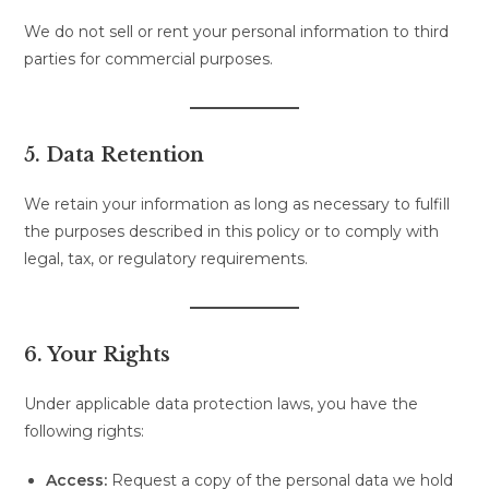
We do not sell or rent your personal information to third
parties for commercial purposes.
5. Data Retention
We retain your information as long as necessary to fulfill
the purposes described in this policy or to comply with
legal, tax, or regulatory requirements.
6. Your Rights
Under applicable data protection laws, you have the
following rights:
Access:
Request a copy of the personal data we hold