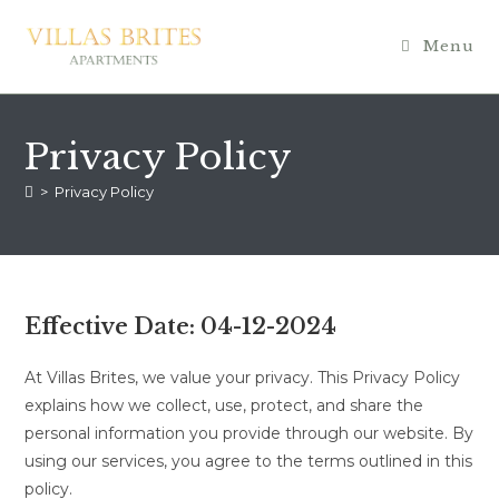
Skip
to
Menu
content
Privacy Policy
>
Privacy Policy
Effective Date:
04-12-2024
At Villas Brites, we value your privacy. This Privacy Policy
explains how we collect, use, protect, and share the
personal information you provide through our website. By
using our services, you agree to the terms outlined in this
policy.