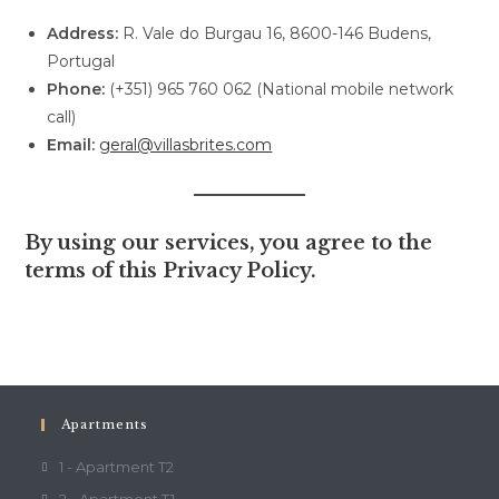
Address:
R. Vale do Burgau 16, 8600-146 Budens,
Portugal
Phone:
(+351) 965 760 062 (National mobile network
call)
Email:
geral@villasbrites.com
By using our services, you agree to the
terms of this Privacy Policy.
Apartments
1 - Apartment T2